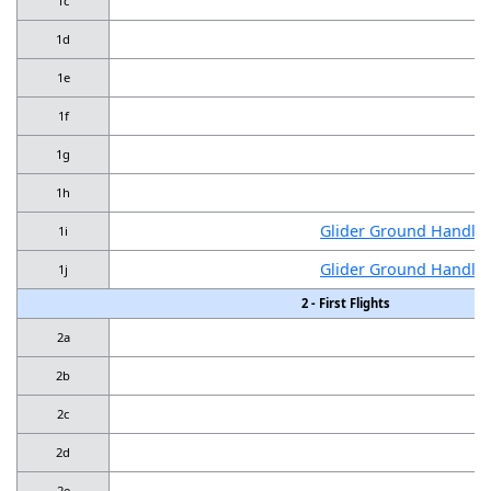
1c
1d
1e
1f
1g
1h
Glider Ground Handling
1i
Glider Ground Handling
1j
2 - First Flights
2a
2b
2c
2d
2e