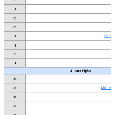
2f
2g
2h
Shall
2i
B
2j
2k
2l
3 - Core Flights
3a
Minimum
3b
3c
3d
3e