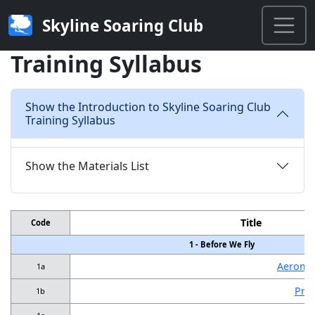
Skyline Soaring Club
Training Syllabus
Show the Introduction to Skyline Soaring Club
Training Syllabus
Show the Materials List
Title
Code
1 - Before We Fly
Aeromed
1a
Pref
1b