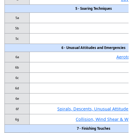
5 - Soaring Techniques
5a
5b
5c
6 - Unusual Attitudes and Emergencies
Aerotow
6a
6b
6c
6d
P
6e
Spirals, Descents, Unusual Attitude R
6f
Collision, Wind Shear & Wa
6g
7 - Finishing Touches