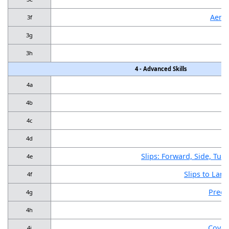
Aerot
3f
3g
3h
4 - Advanced Skills
4a
4b
4c
4d
Slips: Forward, Side, Tur
4e
Slips to Land
4f
Preci
4g
4h
Cover
4i