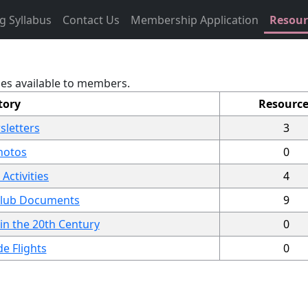
g Syllabus
Contact Us
Membership Application
Resou
les available to members.
tory
Resource
sletters
3
hotos
0
Activities
4
 Club Documents
9
 in the 20th Century
0
e Flights
0