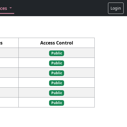
rces
Login
s
Access Control
Public
Public
Public
Public
Public
Public