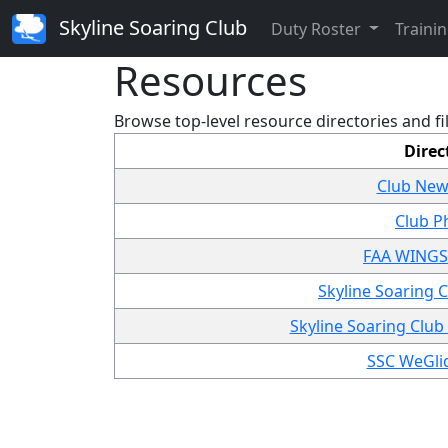
Skyline Soaring Club
Duty Roster
Trainin
Resources
Browse top-level resource directories and fi
Direc
Club New
Club P
FAA WINGS 
Skyline Soaring
Skyline Soaring Club
SSC WeGlid