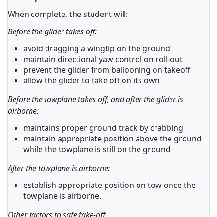
When complete, the student will:
Before the glider takes off:
avoid dragging a wingtip on the ground
maintain directional yaw control on roll-out
prevent the glider from ballooning on takeoff
allow the glider to take off on its own
Before the towplane takes off, and after the glider is
airborne:
maintains proper ground track by crabbing
maintain appropriate position above the ground
while the towplane is still on the ground
After the towplane is airborne:
establish appropriate position on tow once the
towplane is airborne.
Other factors to safe take-off