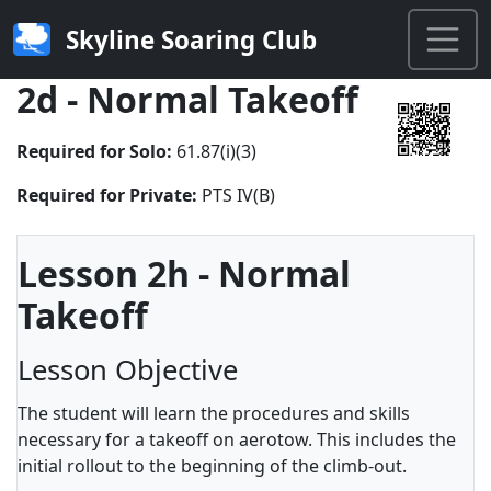
Skyline Soaring Club
2d - Normal Takeoff
Required for Solo:
61.87(i)(3)
Required for Private:
PTS IV(B)
Lesson 2h - Normal
Takeoff
Lesson Objective
The student will learn the procedures and skills
necessary for a takeoff on aerotow. This includes the
initial rollout to the beginning of the climb-out.