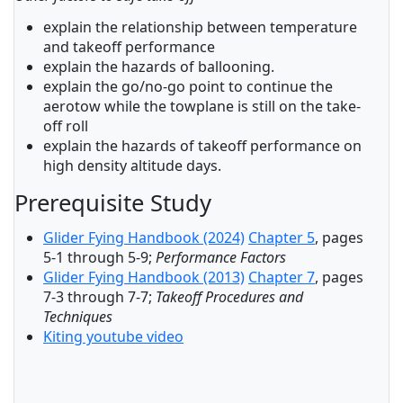
explain the relationship between temperature
and takeoff performance
explain the hazards of ballooning.
explain the go/no-go point to continue the
aerotow while the towplane is still on the take-
off roll
explain the hazards of takeoff performance on
high density altitude days.
Prerequisite Study
Glider Fying Handbook (2024)
Chapter 5
, pages
5-1 through 5-9;
Performance Factors
Glider Fying Handbook (2013)
Chapter 7
, pages
7-3 through 7-7;
Takeoff Procedures and
Techniques
Kiting youtube video