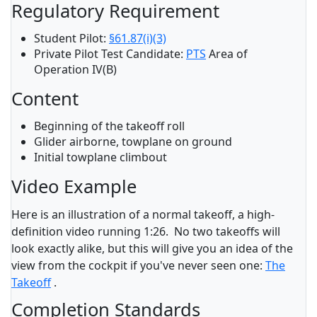
Regulatory Requirement
Student Pilot:
§61.87(i)(3)
Private Pilot Test Candidate:
PTS
Area of
Operation IV(B)
Content
Beginning of the takeoff roll
Glider airborne, towplane on ground
Initial towplane climbout
Video Example
Here is an illustration of a normal takeoff, a high-
definition video running 1:26. No two takeoffs will
look exactly alike, but this will give you an idea of the
view from the cockpit if you've never seen one:
The
Takeoff
.
Completion Standards