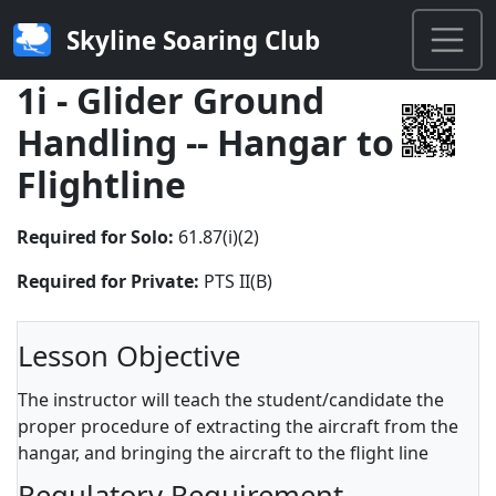
Skyline Soaring Club
1i - Glider Ground
Handling -- Hangar to
Flightline
Required for Solo:
61.87(i)(2)
Required for Private:
PTS II(B)
Lesson Objective
The instructor will teach the student/candidate the
proper procedure of extracting the aircraft from the
hangar, and bringing the aircraft to the flight line
Regulatory Requirement