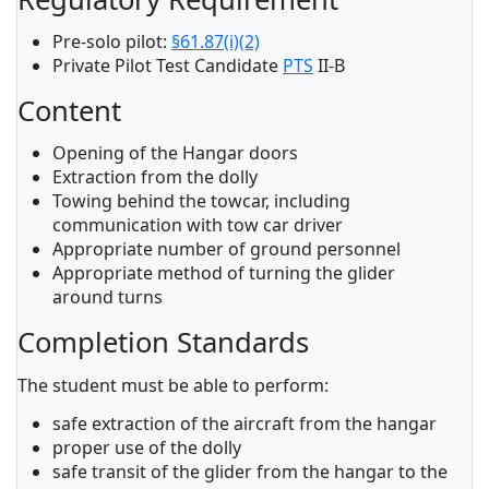
Pre-solo pilot:
§61.87(i)(2)
Private Pilot Test Candidate
PTS
II-B
Content
Opening of the Hangar doors
Extraction from the dolly
Towing behind the towcar, including
communication with tow car driver
Appropriate number of ground personnel
Appropriate method of turning the glider
around turns
Completion Standards
The student must be able to perform:
safe extraction of the aircraft from the hangar
proper use of the dolly
safe transit of the glider from the hangar to the