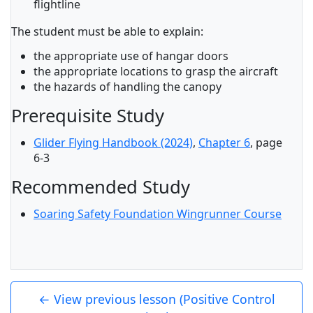
flightline
The student must be able to explain:
the appropriate use of hangar doors
the appropriate locations to grasp the aircraft
the hazards of handling the canopy
Prerequisite Study
Glider Flying Handbook (2024)
,
Chapter 6
, page
6-3
Recommended Study
Soaring Safety Foundation Wingrunner Course
← View previous lesson (Positive Control