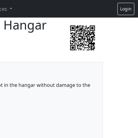
ces
Login
to Hangar
lot in the hangar without damage to the