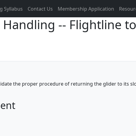
g Syllabus
Contact Us
Membership Application
Resour
 Handling -- Flightline 
didate the proper procedure of returning the glider to its s
ment