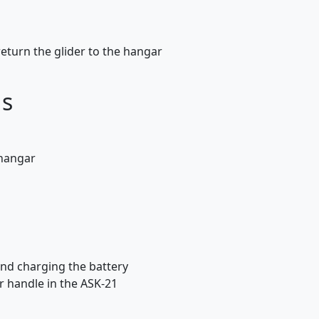
eturn the glider to the hangar
ds
 hangar
and charging the battery
r handle in the ASK-21