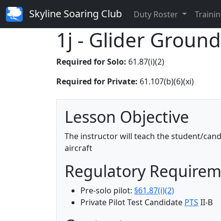
Skyline Soaring Club
Duty Roster
Trainin
1j - Glider Ground
Required for Solo:
61.87(i)(2)
Required for Private:
61.107(b)(6)(xi)
Lesson Objective
The instructor will teach the student/can
aircraft
Regulatory Require
Pre-solo pilot:
§61.87(i)(2)
Private Pilot Test Candidate
PTS
II-B