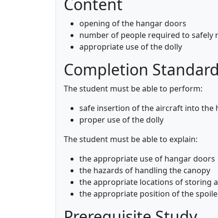
Content
opening of the hangar doors
number of people required to safely r
appropriate use of the dolly
Completion Standar
The student must be able to perform:
safe insertion of the aircraft into the
proper use of the dolly
The student must be able to explain:
the appropriate use of hangar doors
the hazards of handling the canopy
the appropriate locations of storing 
the appropriate position of the spoile
Prerequisite Study