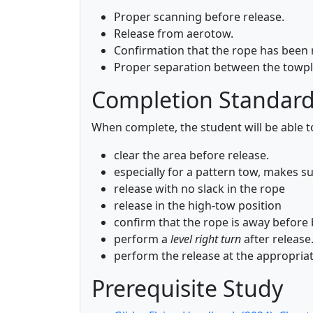
Proper scanning before release.
Release from aerotow.
Confirmation that the rope has been 
Proper separation between the towpla
Completion Standar
When complete, the student will be able t
clear the area before release.
especially for a pattern tow, makes sur
release with no slack in the rope
release in the high-tow position
confirm that the rope is away before 
perform a
level right turn
after release
perform the release at the appropriat
Prerequisite Study