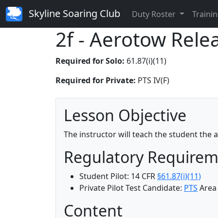
Skyline Soaring Club
Duty Roster
Trainin
2f - Aerotow Rele
Required for Solo:
61.87(i)(11)
Required for Private:
PTS IV(F)
Lesson Objective
The instructor will teach the student the
Regulatory Require
Student Pilot: 14 CFR
§61.87(i)(11)
Private Pilot Test Candidate:
PTS
Area 
Content