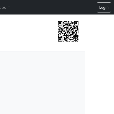
ces
Login