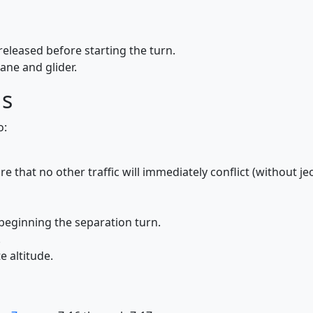
released before starting the turn.
ne and glider.
ds
o:
e that no other traffic will immediately conflict (without je
beginning the separation turn.
.
e altitude.