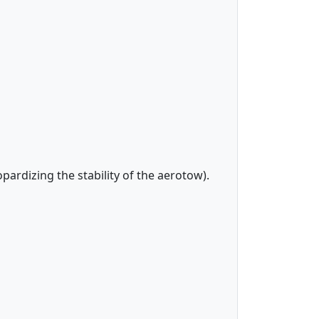
opardizing the stability of the aerotow).