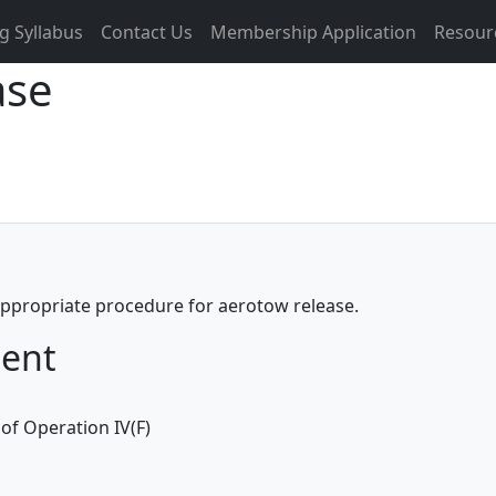
g Syllabus
Contact Us
Membership Application
Resour
ase
 appropriate procedure for aerotow release.
ment
of Operation IV(F)