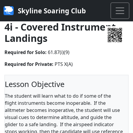
Skyline Soaring Club
4i - Covered Instrument
Landings
Required for Solo:
61.87(i)(9)
Required for Private:
PTS X(A)
Lesson Objective
The student will learn what to do if some of the
flight instruments become inoperable. If the
alitmeter becomes inoperative, the student will use
visual cues to determine altitude, and guide the
glider to a safe landing. If the airspeed indicator
stops working, then the candidate will use reference