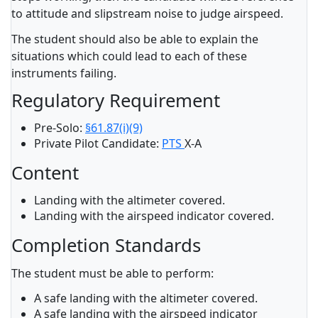
to attitude and slipstream noise to judge airspeed.
The student should also be able to explain the
situations which could lead to each of these
instruments failing.
Regulatory Requirement
Pre-Solo:
§61.87(i)(9)
Private Pilot Candidate:
PTS
X-A
Content
Landing with the altimeter covered.
Landing with the airspeed indicator covered.
Completion Standards
The student must be able to perform:
A safe landing with the altimeter covered.
A safe landing with the airspeed indicator