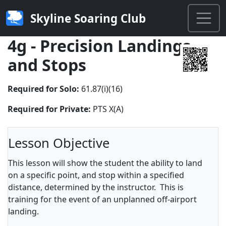
Skyline Soaring Club
4g - Precision Landings
and Stops
Required for Solo:
61.87(i)(16)
Required for Private:
PTS X(A)
Lesson Objective
This lesson will show the student the ability to land
on a specific point, and stop within a specified
distance, determined by the instructor. This is
training for the event of an unplanned off-airport
landing.