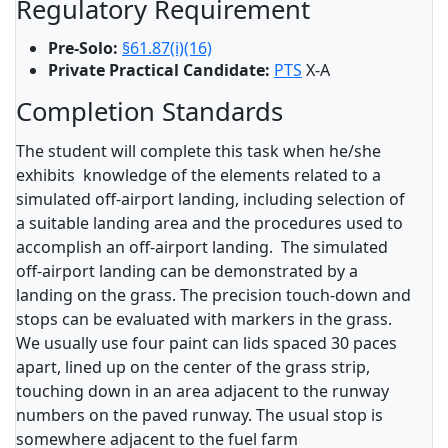
Regulatory Requirement
Pre-Solo:
§61.87(i)(16)
Private Practical Candidate:
PTS
X-A
Completion Standards
The student will complete this task when he/she
exhibits knowledge of the elements related to a
simulated off-airport landing, including selection of
a suitable landing area and the procedures used to
accomplish an off-airport landing. The simulated
off-airport landing can be demonstrated by a
landing on the grass. The precision touch-down and
stops can be evaluated with markers in the grass.
We usually use four paint can lids spaced 30 paces
apart, lined up on the center of the grass strip,
touching down in an area adjacent to the runway
numbers on the paved runway. The usual stop is
somewhere adjacent to the fuel farm