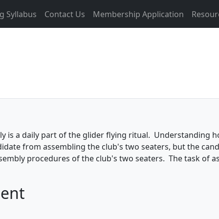
g Syllabus
Contact Us
Membership Application
Resour
is a daily part of the glider flying ritual. Understanding ho
didate from assembling the club's two seaters, but the cand
embly procedures of the club's two seaters. The task of a
ment