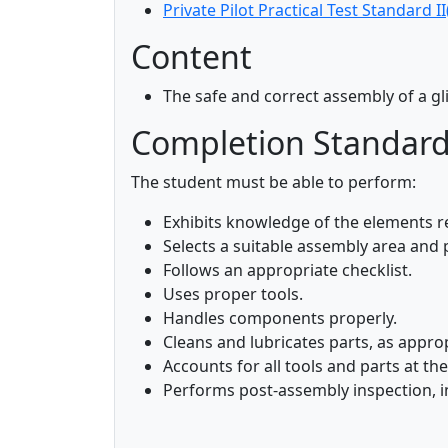
Private Pilot Practical Test Standard II
Content
The safe and correct assembly of a gl
Completion Standar
The student must be able to perform:
Exhibits knowledge of the elements r
Selects a suitable assembly area and
Follows an appropriate checklist.
Uses proper tools.
Handles components properly.
Cleans and lubricates parts, as approp
Accounts for all tools and parts at t
Performs post-assembly inspection, in