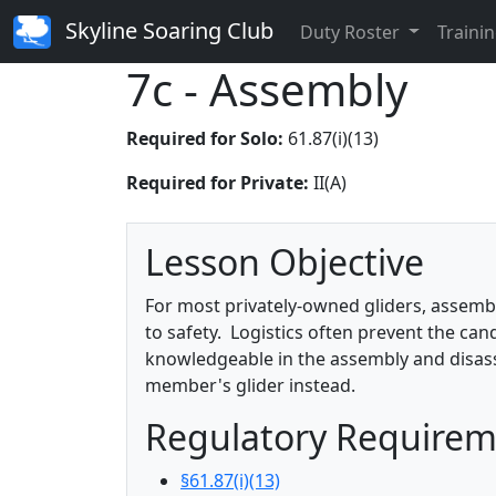
Skyline Soaring Club
Duty Roster
Trainin
7c - Assembly
Required for Solo:
61.87(i)(13)
Required for Private:
II(A)
Lesson Objective
For most privately-owned gliders, assembly 
to safety. Logistics often prevent the can
knowledgeable in the assembly and disass
member's glider instead.
Regulatory Require
§61.87(i)(13)