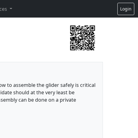
ces
Login
w to assemble the glider safely is critical
idate should at the very least be
ssembly can be done on a private