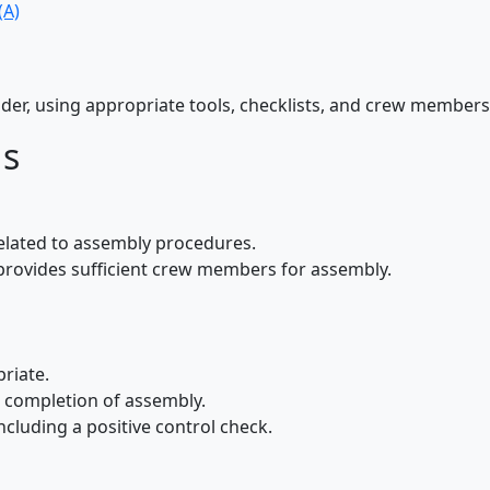
(A)
ider, using appropriate tools, checklists, and crew member
ds
elated to assembly procedures.
 provides sufficient crew members for assembly.
riate.
he completion of assembly.
cluding a positive control check.