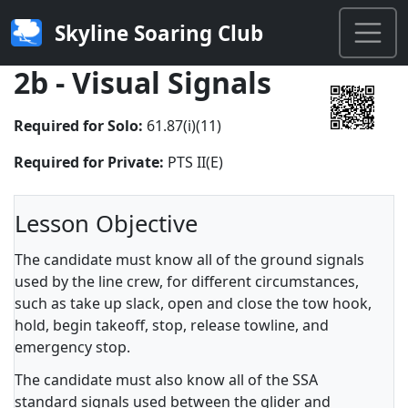
Skyline Soaring Club
2b - Visual Signals
Required for Solo:
61.87(i)(11)
Required for Private:
PTS II(E)
Lesson Objective
The candidate must know all of the ground signals
used by the line crew, for different circumstances,
such as take up slack, open and close the tow hook,
hold, begin takeoff, stop, release towline, and
emergency stop.
The candidate must also know all of the SSA
standard signals used between the glider and