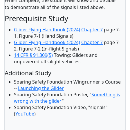
When complete, the student will know and be able
to demonstrate all of the signals listed above.
Prerequisite Study
Glider Flying Handbook (2024)
Chapter 7
page 7-
1, Figure 7-1 (Hand Signals)
Glider Flying Handbook (2024)
Chapter 7
page 7-
2, Figure 7-2 (In-flight Signals)
14 CFR § 91.309(5)
Towing: Gliders and
unpowered ultralight vehicles.
Additional Study
Soaring Safety Foundation Wingrunner's Course
--
Launching the Glider
Soaring Safety Foundation Poster, "
Something is
wrong with the glider
"
Soaring Safety Foundation Video, "signals"
(
YouTube
)