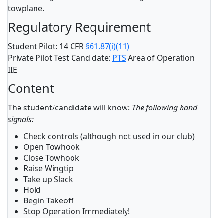
towplane.
Regulatory Requirement
Student Pilot: 14 CFR
§61.87(i)(11)
Private Pilot Test Candidate:
PTS
Area of Operation
IIE
Content
The student/candidate will know:
The following hand
signals:
Check controls (although not used in our club)
Open Towhook
Close Towhook
Raise Wingtip
Take up Slack
Hold
Begin Takeoff
Stop Operation Immediately!