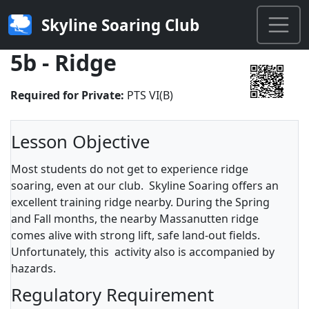
Skyline Soaring Club
5b - Ridge
Required for Private:
PTS VI(B)
Lesson Objective
Most students do not get to experience ridge
soaring, even at our club. Skyline Soaring offers an
excellent training ridge nearby. During the Spring
and Fall months, the nearby Massanutten ridge
comes alive with strong lift, safe land-out fields.
Unfortunately, this activity also is accompanied by
hazards.
Regulatory Requirement