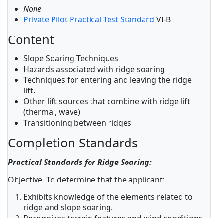
None
Private Pilot Practical Test Standard
VI-B
Content
Slope Soaring Techniques
Hazards associated with ridge soaring
Techniques for entering and leaving the ridge
lift.
Other lift sources that combine with ridge lift
(thermal, wave)
Transitioning between ridges
Completion Standards
Practical Standards for Ridge Soaring:
Objective. To determine that the applicant:
Exhibits knowledge of the elements related to
ridge and slope soaring.