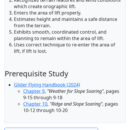
Recognizes terrain features and wind conditions
which create orographic lift.
Enters the area of lift properly.
Estimates height and maintains a safe distance
from the terrain.
Exhibits smooth, coordinated control, and
planning to remain within the area of lift.
Uses correct technique to re-enter the area of
lift, if lift is lost.
Prerequisite Study
Glider Flying Handbook (2024)
Chapter 9
,
"Weather for Slope Soaring"
, pages
9-15 through 9-18
Chapter 10
,
"Ridge and Slope Soaring"
, pages
10-12 through 10-20