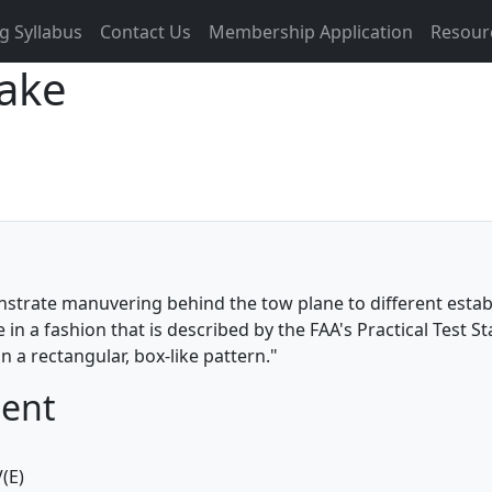
g Syllabus
Contact Us
Membership Application
Resour
Wake
nstrate manuvering behind the tow plane to different estab
n a fashion that is described by the FAA's Practical Test S
n a rectangular, box-like pattern."
ment
(E)