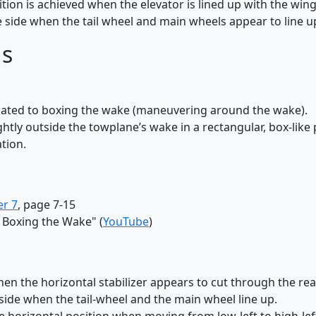
tion is achieved when the elevator is lined up with the wing.
 side when the tail wheel and main wheels appear to line u
ds
elated to boxing the wake (maneuvering around the wake).
ghtly outside the towplane’s wake in a rectangular, box-like 
tion.
er 7
, page 7-15
 Boxing the Wake" (
YouTube
)
n the horizontal stabilizer appears to cut through the rea
side when the tail-wheel and the main wheel line up.