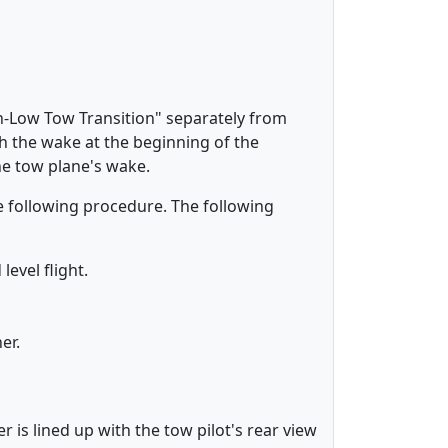
h-Low Tow Transition" separately from
h the wake at the beginning of the
e tow plane's wake.
e following procedure. The following
level flight.
ner.
 is lined up with the tow pilot's rear view