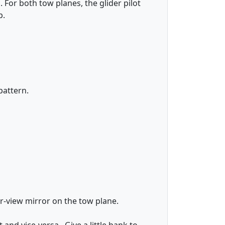
 For both tow planes, the glider pilot
p.
pattern.
r-view mirror on the tow plane.