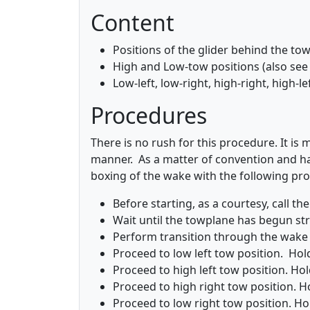
Content
Positions of the glider behind the to
High and Low-tow positions (also see 
Low-left, low-right, high-right, high-le
Procedures
There is no rush for this procedure. It is
manner. As a matter of convention and hab
boxing of the wake with the following pr
Before starting, as a courtesy, call th
Wait until the towplane has begun stra
Perform transition through the wake i
Proceed to low left tow position. Hold
Proceed to high left tow position. Hold
Proceed to high right tow position. Ho
Proceed to low right tow position. Hol