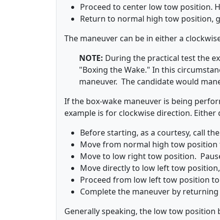
Proceed to center low tow position. Ho
Return to normal high tow position, 
The maneuver can be in either a clockwis
NOTE:
During the practical test the
"Boxing the Wake." In this circumsta
maneuver. The candidate would maneu
If the box-wake maneuver is being perfo
example is for clockwise direction. Either 
Before starting, as a courtesy, call the
Move from normal high tow position t
Move to low right tow position. Paus
Move directly to low left tow position
Proceed from low left tow position to
Complete the maneuver by returning 
Generally speaking, the low tow position b