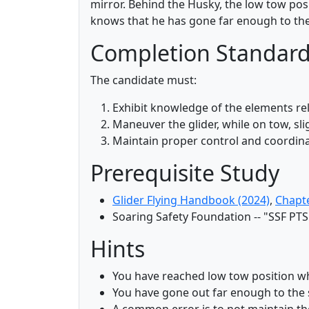
mirror. Behind the Husky, the low tow posi
knows that he has gone far enough to the
Completion Standar
The candidate must:
Exhibit knowledge of the elements r
Maneuver the glider, while on tow, sli
Maintain proper control and coordina
Prerequisite Study
Glider Flying Handbook (2024)
,
Chapt
Soaring Safety Foundation -- "SSF PTS
Hints
You have reached low tow position whe
You have gone out far enough to the 