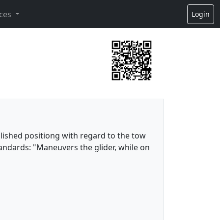
ces
Login
lished positiong with regard to the tow
tandards: "Maneuvers the glider, while on