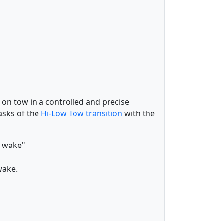
s on tow in a controlled and precise
asks of the
Hi-Low Tow transition
with the
he wake"
wake.