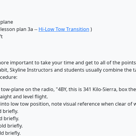
wplane
lesson plan 3a --
Hi-Low Tow Transition
)
ft
 more important to take your time and get to all of the point
it, Skyline Instructors and students usually combine the t
ocedure:
e tow-plane on the radio, "4BY, this is 341 Kilo-Sierra, box t
ight and level flight.
nto low tow position, note visual reference when clear of 
 briefly.
 briefly.
ld briefly.
d briefly.