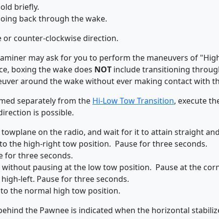
ld briefly.
going back through the wake.
e or counter-clockwise direction.
 examiner may ask for you to perform the maneuvers of "Hig
nce, boxing the wake does
NOT
include transitioning throug
ver around the wake without ever making contact with th
rmed separately from the
Hi-Low Tow Transition
, execute th
direction is possible.
 towplane on the radio, and wait for it to attain straight and 
o the high-right tow position. Pause for three seconds.
e for three seconds.
, without pausing at the low tow position. Pause at the cor
 high-left. Pause for three seconds.
to the normal high tow position.
ehind the Pawnee is indicated when the horizontal stabilizer