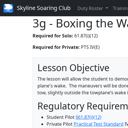
Skyline Soaring Club
Duty Roster
Trainin
3g - Boxing the 
Required for Solo:
61.87(i)(12)
Required for Private:
PTS IV(E)
Lesson Objective
The lesson will allow the student to demo
plane's wake. The maneuvers will be done i
tow, slightly outside the towplane’s wake i
Regulatory Require
Student Pilot
§61.87(i)(12)
Private Pilot
Practical Test Standard
IV