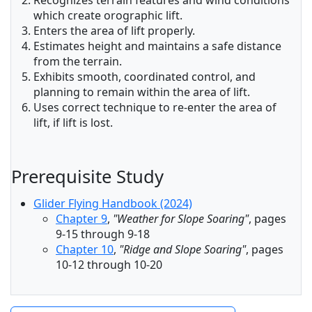
Recognizes terrain features and wind conditions
which create orographic lift.
Enters the area of lift properly.
Estimates height and maintains a safe distance
from the terrain.
Exhibits smooth, coordinated control, and
planning to remain within the area of lift.
Uses correct technique to re-enter the area of
lift, if lift is lost.
Prerequisite Study
Glider Flying Handbook (2024)
Chapter 9
,
"Weather for Slope Soaring"
, pages
9-15 through 9-18
Chapter 10
,
"Ridge and Slope Soaring"
, pages
10-12 through 10-20