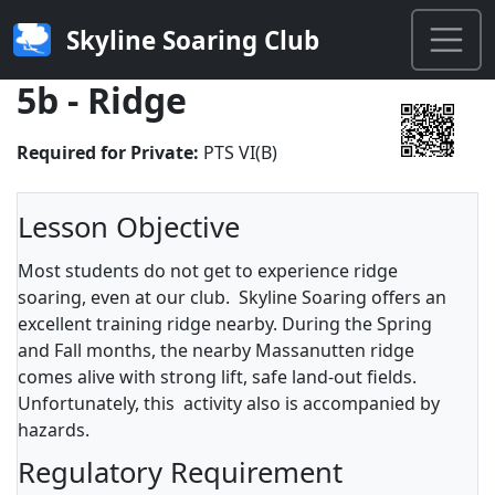
Skyline Soaring Club
5b - Ridge
Required for Private:
PTS VI(B)
Lesson Objective
Most students do not get to experience ridge
soaring, even at our club. Skyline Soaring offers an
excellent training ridge nearby. During the Spring
and Fall months, the nearby Massanutten ridge
comes alive with strong lift, safe land-out fields.
Unfortunately, this activity also is accompanied by
hazards.
Regulatory Requirement