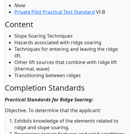
None
Private Pilot Practical Test Standard
VI-B
Content
Slope Soaring Techniques
Hazards associated with ridge soaring
Techniques for entering and leaving the ridge
lift.
Other lift sources that combine with ridge lift
(thermal, wave)
Transitioning between ridges
Completion Standards
Practical Standards for Ridge Soaring:
Objective. To determine that the applicant:
Exhibits knowledge of the elements related to
ridge and slope soaring.