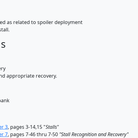
peed as related to spoiler deployment
tall.
ds
ery
and appropriate recovery.
 bank
er 3
, pages 3-14,15 "
Stalls
"
er 7
, pages 7-46 thru 7-50
"Stall Recognition and Recovery"