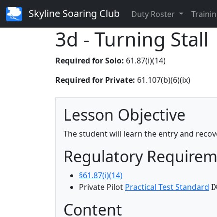
Skyline Soaring Club
Duty Roster
Trainin
3d - Turning Stall
Required for Solo:
61.87(i)(14)
Required for Private:
61.107(b)(6)(ix)
Lesson Objective
The student will learn the entry and recov
Regulatory Require
§61.87(i)(14)
Private Pilot
Practical Test Standard
I
Content