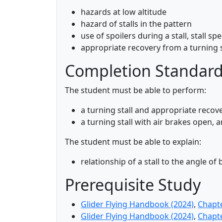
hazards at low altitude
hazard of stalls in the pattern
use of spoilers during a stall, stall s
appropriate recovery from a turning s
Completion Standar
The student must be able to perform:
a turning stall and appropriate recov
a turning stall with air brakes open, 
The student must be able to explain:
relationship of a stall to the angle of
Prerequisite Study
Glider Flying Handbook (2024)
,
Chapt
Glider Flying Handbook (2024)
,
Chapt