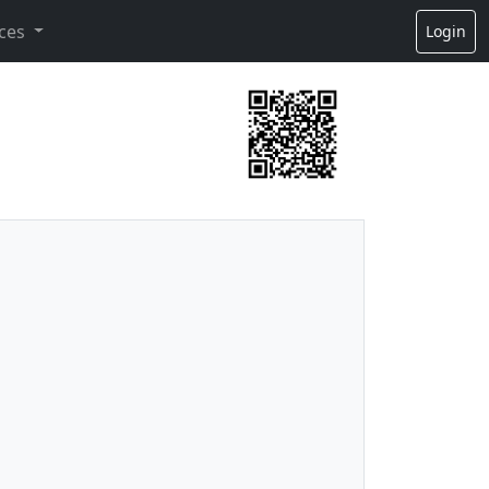
ces
Login