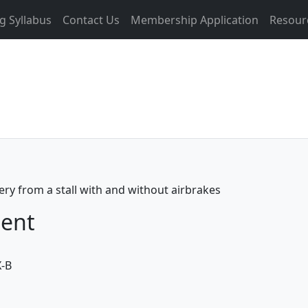
g Syllabus
Contact Us
Membership Application
Resour
ery from a stall with and without airbrakes
ment
X-B