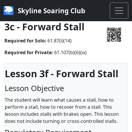
Skyline Soaring Club
3c - Forward Stall
Required for Solo:
61.87(i)(14)
Required for Private:
61.107(b)(6)(ix)
Lesson 3f - Forward Stall
Lesson Objective
The student will learn what causes a stall, how to
perform a stall, how to recover from a stall. This
lesson includes stalls with brakes open. This lesson
does not include turning or cross-controlled stalls.