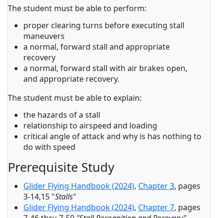
The student must be able to perform:
proper clearing turns before executing stall
maneuvers
a normal, forward stall and appropriate
recovery
a normal, forward stall with air brakes open,
and appropriate recovery.
The student must be able to explain:
the hazards of a stall
relationship to airspeed and loading
critical angle of attack and why is has nothing to
do with speed
Prerequisite Study
Glider Flying Handbook (2024)
,
Chapter 3
, pages
3-14,15 "
Stalls
"
Glider Flying Handbook (2024)
,
Chapter 7
, pages