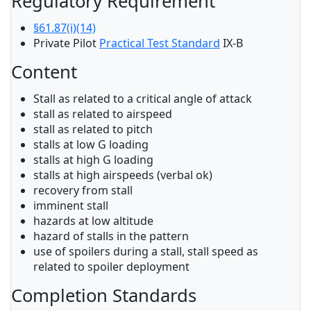
Regulatory Requirement
§61.87(i)(14)
Private Pilot
Practical Test Standard
IX-B
Content
Stall as related to a critical angle of attack
stall as related to airspeed
stall as related to pitch
stalls at low G loading
stalls at high G loading
stalls at high airspeeds (verbal ok)
recovery from stall
imminent stall
hazards at low altitude
hazard of stalls in the pattern
use of spoilers during a stall, stall speed as
related to spoiler deployment
Completion Standards