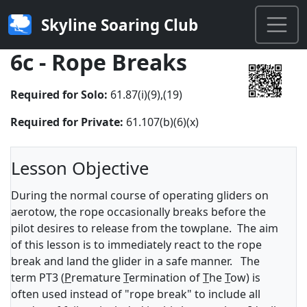
Skyline Soaring Club
6c - Rope Breaks
Required for Solo:
61.87(i)(9),(19)
Required for Private:
61.107(b)(6)(x)
Lesson Objective
During the normal course of operating gliders on
aerotow, the rope occasionally breaks before the
pilot desires to release from the towplane. The aim
of this lesson is to immediately react to the rope
break and land the glider in a safe manner. The
term PT3 (
P
remature
T
ermination of
T
he
T
ow) is
often used instead of "rope break" to include all