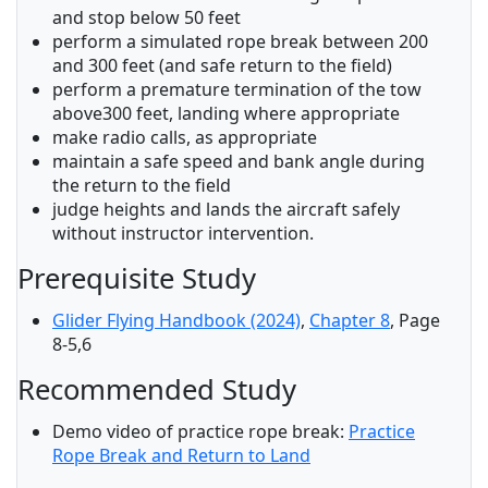
and stop below 50 feet
perform a simulated rope break between 200
and 300 feet (and safe return to the field)
perform a premature termination of the tow
above300 feet, landing where appropriate
make radio calls, as appropriate
maintain a safe speed and bank angle during
the return to the field
judge heights and lands the aircraft safely
without instructor intervention.
Prerequisite Study
Glider Flying Handbook (2024)
,
Chapter 8
, Page
8-5,6
Recommended Study
Demo video of practice rope break:
Practice
Rope Break and Return to Land