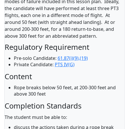
modes of failure included in this lesson plan. Ideally,
the candidate will have performed at least three PT3
flights, each one in a different mode of flight. At
around 50 feet (with straight ahead landing). At or
around 200-300 feet, for a 180 return-to-base, and
above 300 feet for an abbreviated pattern.
Regulatory Requirement
Pre-solo Candidate:
61.87(i)(9),(19)
Private Candidate:
PTS IV(G)
Content
Rope breaks below 50 feet, at 200-300 feet and
above 300 feet
Completion Standards
The student must be able to:
discuss the actions taken during a rope break